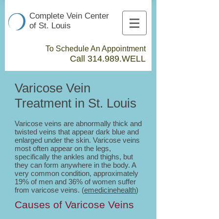
Complete Vein Center
of St. Louis
To Schedule An Appointment
Call 314.989.WELL​
Varicose Vein
Treatment in St. Louis
Varicose veins are abnormally thick and
twisted veins that appear dark blue and
enlarged under the skin. Varicose veins
most often appear on the legs,
specifically the ankles and thighs, but
they can form anywhere in the body. A
very common condition, approximately
19% of men and 36% of women suffer
from varicose veins. (
emedicinehealth
)
Causes of Varicose Veins