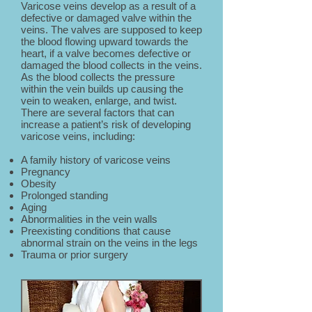
Varicose veins develop as a result of a
defective or damaged valve within the
veins. The valves are supposed to keep
the blood flowing upward towards the
heart, if a valve becomes defective or
damaged the blood collects in the veins.
As the blood collects the pressure
within the vein builds up causing the
vein to weaken, enlarge, and twist.
There are several factors that can
increase a patient’s risk of developing
varicose veins, including:
A family history of varicose veins
Pregnancy
Obesity
Prolonged standing
Aging
Abnormalities in the vein walls
Preexisting conditions that cause
abnormal strain on the veins in the legs
Trauma or prior surgery