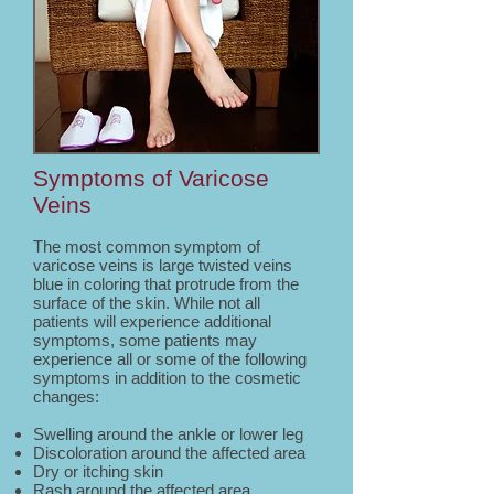
Symptoms of Varicose
Veins
The most common symptom of
varicose veins is large twisted veins
blue in coloring that protrude from the
surface of the skin. While not all
patients will experience additional
symptoms, some patients may
experience all or some of the following
symptoms in addition to the cosmetic
changes:
Swelling around the ankle or lower leg
Discoloration around the affected area
Dry or itching skin
Rash around the affected area