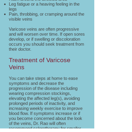
Leg fatigue or a heaving feeling in the
legs
Pain, throbbing, or cramping around the
visible veins
Varicose veins are often progressive
and will worsen over time. If open sores
develop, or if swelling or discoloration
occurs you should seek treatment from
their doctor.
Treatment of Varicose
Veins
You can take steps at home to ease
symptoms and decrease the
progression of the disease including
wearing compression stockings,
elevating the affected leg(s), avoiding
prolonged periods of inactivity, and
increasing weekly exercise to improve
blood flow. If symptoms increase or if
you become concerned about the look
of the veins, Dr. Rao will often
recommend sclerotherapy for smaller