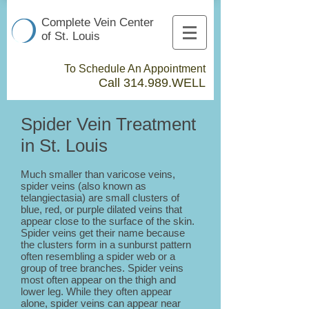
Complete Vein Center
of St. Louis
To Schedule An Appointment
Call 314.989.WELL​
Spider Vein Treatment
in St. Louis
Much smaller than varicose veins,
spider veins (also known as
telangiectasia) are small clusters of
blue, red, or purple dilated veins that
appear close to the surface of the skin.
Spider veins get their name because
the clusters form in a sunburst pattern
often resembling a spider web or a
group of tree branches. Spider veins
most often appear on the thigh and
lower leg. While they often appear
alone, spider veins can appear near