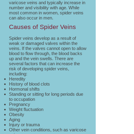
varicose veins and typically increase in
number and visibility with age. While
most common in women, spider veins
can also occur in men.
Causes of Spider Veins
Spider veins develop as a result of
weak or damaged valves within the
veins. If the valves cannot open to allow
blood to flow through, the blood backs
up and the vein swells. There are
several factors that can increase the
risk of developing spider veins,
including:
Heredity
History of blood clots
Hormonal shifts
Standing or sitting for long periods due
to occupation
Pregnancy
Weight fluctuation
Obesity
Aging
Injury or trauma
Other vein conditions, such as varicose