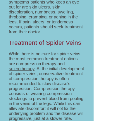
symptoms patients who keep an eye
out for are skin ulcers, skin
discoloration, numbness, swelling,
throbbing, cramping, or aching in the
legs. If pain, ulcers, or tenderness
occurs, patients should seek treatment
from their doctor.
Treatment of Spider Veins
While there is no cure for spider veins,
the most common treatment options
are compression therapy and
sclerotherapy
. At the initial development
of spider veins, conservative treatment
of compression therapy is often
recommended to slow disease’s
progression. Compression therapy
consists of wearing compression
stockings to prevent blood from pooling
in the veins of the legs. While this can
alleviate discomfort it will not fix the
underlying problem and the disease will
progressive, just at a slower rate.
The most common treatment of spider