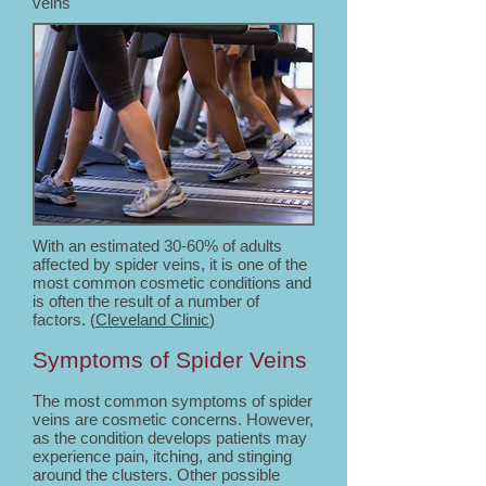
veins
With an estimated 30-60% of adults
affected by spider veins, it is one of the
most common cosmetic conditions and
is often the result of a number of
factors. (
Cleveland Clinic
)
Symptoms of Spider Veins
The most common symptoms of spider
veins are cosmetic concerns. However,
as the condition develops patients may
experience pain, itching, and stinging
around the clusters. Other possible